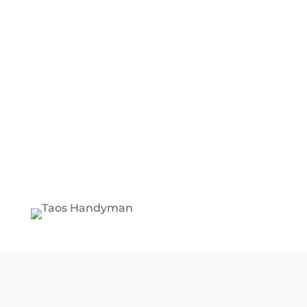
BEST SERVICE ON TAOS
MARKET
We'll save you money on all your
home repairs.
WE ARE EXPERIENCED
HANDYMAN
Over 30 years doing reliable
Handyman services.