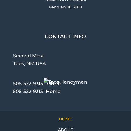
February 16, 2018
CONTACT INFO
Second Mesa
Taos, NM USA
505-522-9313 - Office
505-522-9313- Home
HOME
ABOUT