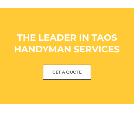
THE LEADER IN TAOS
HANDYMAN SERVICES
GET A QUOTE