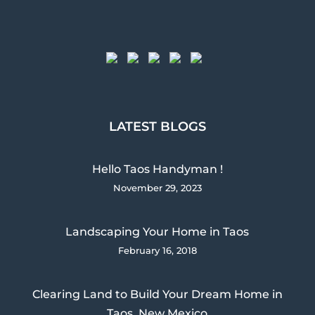
LATEST BLOGS
Hello Taos Handyman !
November 29, 2023
Landscaping Your Home in Taos
February 16, 2018
Clearing Land to Build Your Dream Home in
Taos, New Mexico