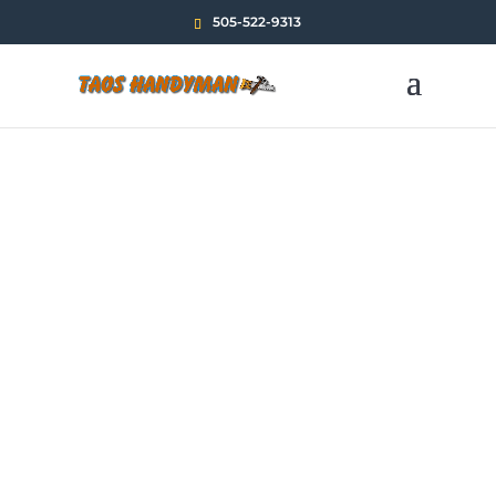
505-522-9313