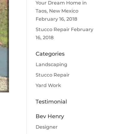
Your Dream Home in
Taos, New Mexico
February 16, 2018
Stucco Repair
February
16, 2018
Categories
Landscaping
Stucco Repair
Yard Work
Testimonial
Bev Henry
Designer