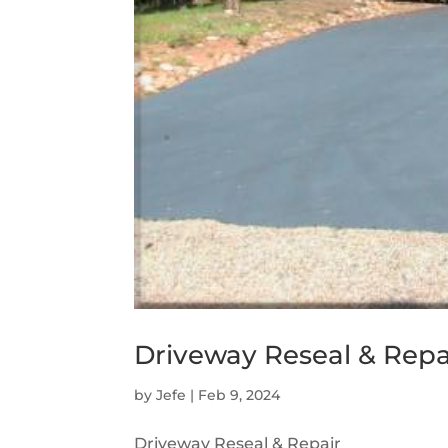
Driveway Reseal & Repa
by
Jefe
|
Feb 9, 2024
Driveway Reseal & Repair