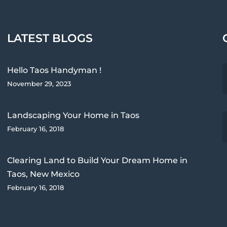
LATEST BLOGS
Hello Taos Handyman !
November 29, 2023
Landscaping Your Home in Taos
February 16, 2018
Clearing Land to Build Your Dream Home in
Taos, New Mexico
February 16, 2018