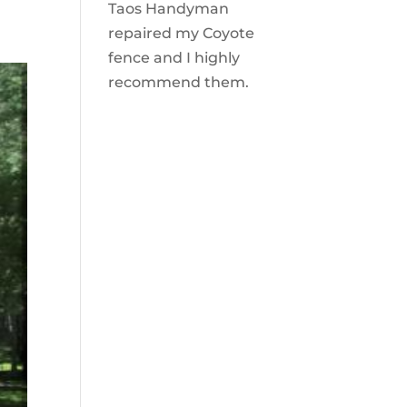
Taos Handyman
repaired my Coyote
fence and I highly
recommend them.