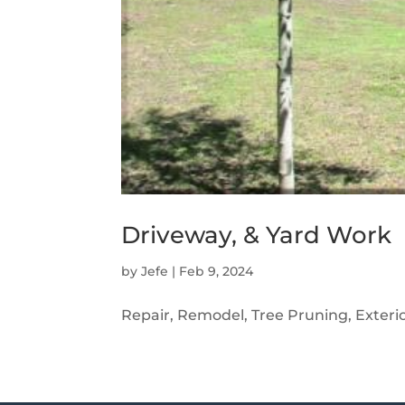
Driveway, & Yard Work
by
Jefe
|
Feb 9, 2024
Repair, Remodel, Tree Pruning, Exterio