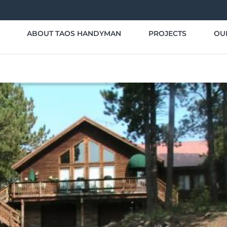
ABOUT TAOS HANDYMAN
PROJECTS
OU