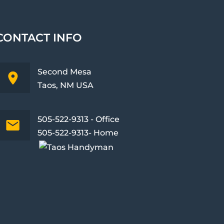
CONTACT INFO
Second Mesa
Taos, NM USA
505-522-9313 - Office
505-522-9313- Home