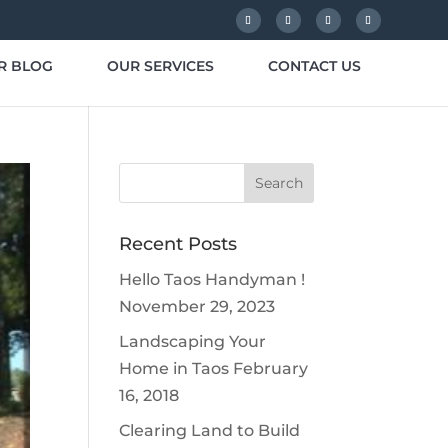
R BLOG
OUR SERVICES
CONTACT US
Recent Posts
Hello Taos Handyman !
November 29, 2023
Landscaping Your
Home in Taos
February
16, 2018
Clearing Land to Build