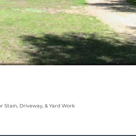
r Stain, Driveway, & Yard Work