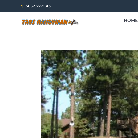
505-522-9313
HOME