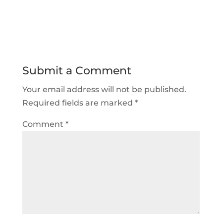
Submit a Comment
Your email address will not be published.
Required fields are marked
*
Comment
*