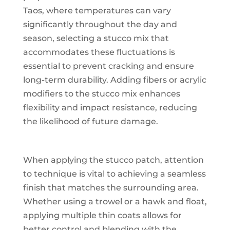
Taos, where temperatures can vary
significantly throughout the day and
season, selecting a stucco mix that
accommodates these fluctuations is
essential to prevent cracking and ensure
long-term durability. Adding fibers or acrylic
modifiers to the stucco mix enhances
flexibility and impact resistance, reducing
the likelihood of future damage.
When applying the stucco patch, attention
to technique is vital to achieving a seamless
finish that matches the surrounding area.
Whether using a trowel or a hawk and float,
applying multiple thin coats allows for
better control and blending with the