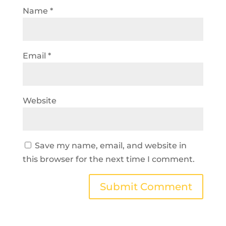
Name
*
Email
*
Website
Save my name, email, and website in
this browser for the next time I comment.