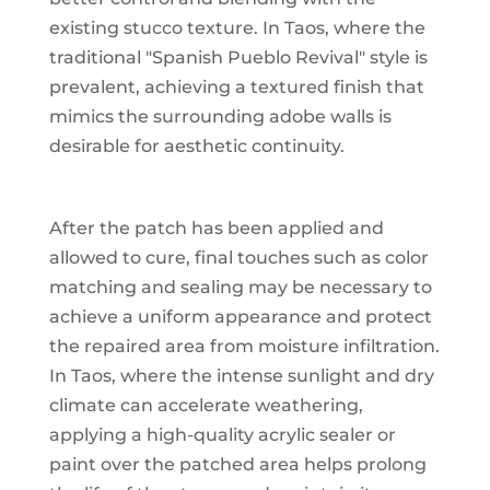
existing stucco texture. In Taos, where the
traditional "Spanish Pueblo Revival" style is
prevalent, achieving a textured finish that
mimics the surrounding adobe walls is
desirable for aesthetic continuity.
After the patch has been applied and
allowed to cure, final touches such as color
matching and sealing may be necessary to
achieve a uniform appearance and protect
the repaired area from moisture infiltration.
In Taos, where the intense sunlight and dry
climate can accelerate weathering,
applying a high-quality acrylic sealer or
paint over the patched area helps prolong