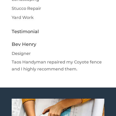
Stucco Repair
Yard Work
Testimonial
Bev Henry
Designer
Taos Handyman repaired my Coyote fence
and I highly recommend them.