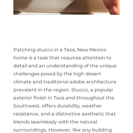
Patching stucco in a Taos, New Mexico
home is a task that requires attention to
detail and an understanding of the unique
challenges posed by the high desert
climate and traditional adobe architecture
prevalent in the region. Stucco, a popular
exterior finish in Taos and throughout the
Southwest, offers durability, weather
resistance, and a distinctive aesthetic that
blends seamlessly with the natural
surroundings. However, like any building