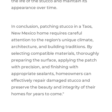
the life of the stucco and maintain its
appearance over time.
In conclusion, patching stucco in a Taos,
New Mexico home requires careful
attention to the region's unique climate,
architecture, and building traditions. By
selecting compatible materials, thoroughly
preparing the surface, applying the patch
with precision, and finishing with
appropriate sealants, homeowners can
effectively repair damaged stucco and
preserve the beauty and integrity of their
homes for years to come."