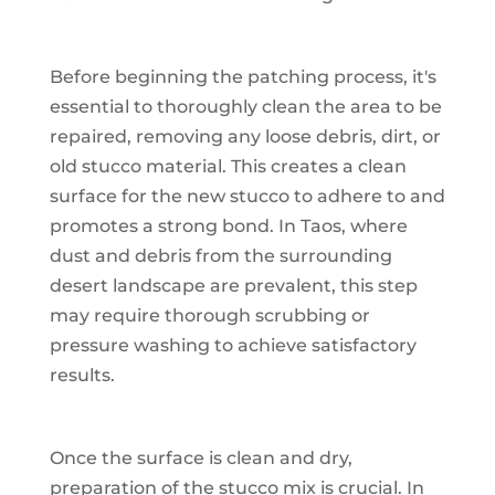
Before beginning the patching process, it's
essential to thoroughly clean the area to be
repaired, removing any loose debris, dirt, or
old stucco material. This creates a clean
surface for the new stucco to adhere to and
promotes a strong bond. In Taos, where
dust and debris from the surrounding
desert landscape are prevalent, this step
may require thorough scrubbing or
pressure washing to achieve satisfactory
results.
Once the surface is clean and dry,
preparation of the stucco mix is crucial. In