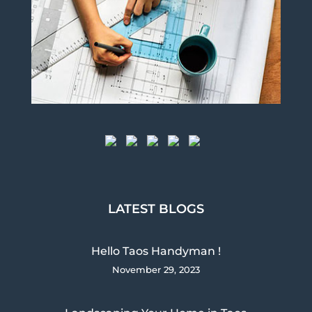
LATEST BLOGS
Hello Taos Handyman !
November 29, 2023