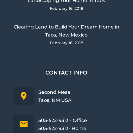
Landscaping Your Home in Taos
February 16, 2018
Clearing Land to Build Your Dream Home in
Taos, New Mexico
February 16, 2018
CONTACT INFO
Second Mesa
Taos, NM USA
505-522-9313 - Office
505-522-9313- Home