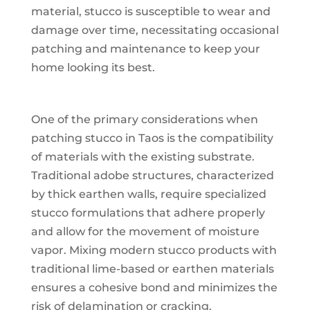
material, stucco is susceptible to wear and
damage over time, necessitating occasional
patching and maintenance to keep your
home looking its best.
One of the primary considerations when
patching stucco in Taos is the compatibility
of materials with the existing substrate.
Traditional adobe structures, characterized
by thick earthen walls, require specialized
stucco formulations that adhere properly
and allow for the movement of moisture
vapor. Mixing modern stucco products with
traditional lime-based or earthen materials
ensures a cohesive bond and minimizes the
risk of delamination or cracking.