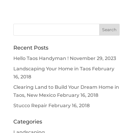
Recent Posts
Hello Taos Handyman !
November 29, 2023
Landscaping Your Home in Taos
February
16, 2018
Clearing Land to Build Your Dream Home in
Taos, New Mexico
February 16, 2018
Stucco Repair
February 16, 2018
Categories
Landscaping