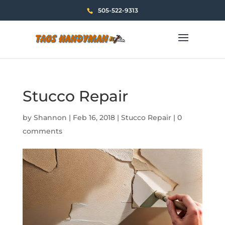
505-522-9313
Stucco Repair
by
Shannon
|
Feb 16, 2018
|
Stucco Repair
|
0
comments