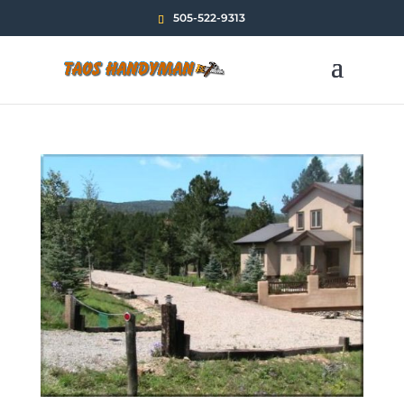
505-522-9313