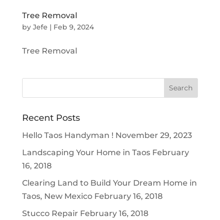
Tree Removal
by
Jefe
|
Feb 9, 2024
Tree Removal
Recent Posts
Hello Taos Handyman !
November 29, 2023
Landscaping Your Home in Taos
February
16, 2018
Clearing Land to Build Your Dream Home in
Taos, New Mexico
February 16, 2018
Stucco Repair
February 16, 2018