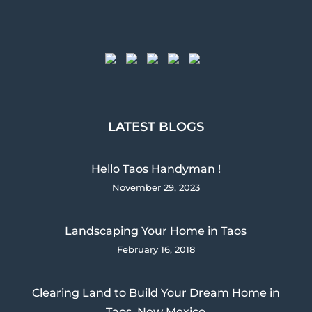
LATEST BLOGS
Hello Taos Handyman !
November 29, 2023
Landscaping Your Home in Taos
February 16, 2018
Clearing Land to Build Your Dream Home in
Taos, New Mexico