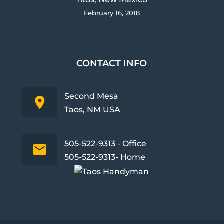
February 16, 2018
CONTACT INFO
Second Mesa
Taos, NM USA
505-522-9313 - Office
505-522-9313- Home