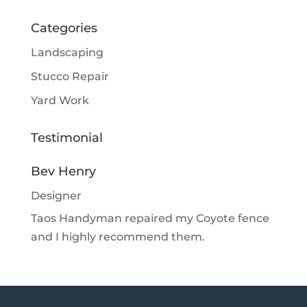
Categories
Landscaping
Stucco Repair
Yard Work
Testimonial
Bev Henry
Designer
Taos Handyman repaired my Coyote fence
and I highly recommend them.