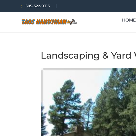
505-522-9313
HOME
Landscaping & Yard