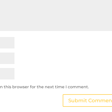
n this browser for the next time I comment.