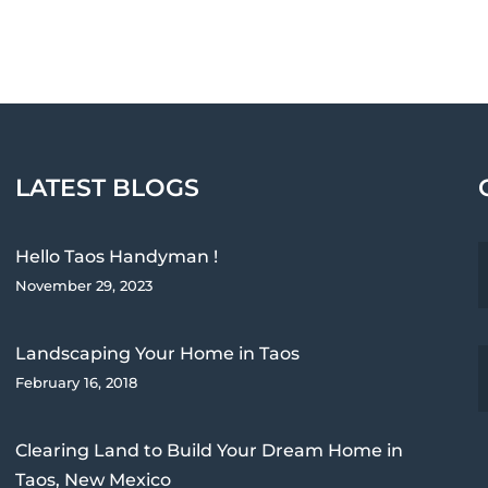
LATEST BLOGS
Hello Taos Handyman !
November 29, 2023
Landscaping Your Home in Taos
February 16, 2018
Clearing Land to Build Your Dream Home in
Taos, New Mexico