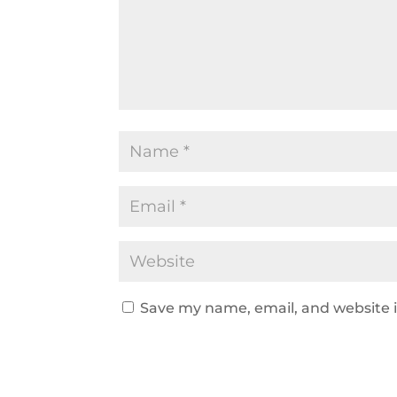
Save my name, email, and website i