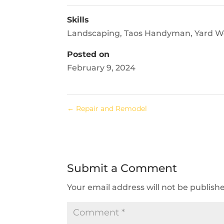
Skills
Landscaping
,
Taos Handyman
,
Yard W
Posted on
February 9, 2024
←
Repair and Remodel
Submit a Comment
Your email address will not be publish