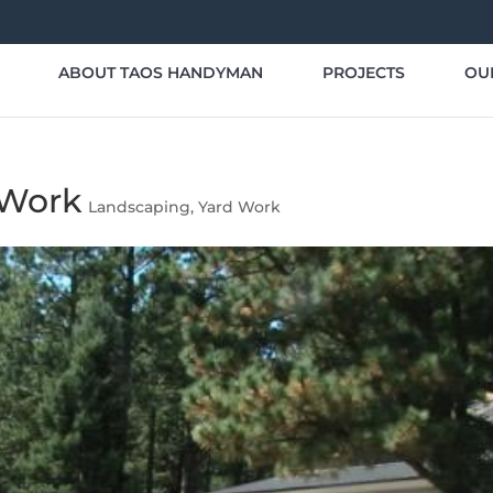
ABOUT TAOS HANDYMAN
PROJECTS
OU
 Work
Landscaping
,
Yard Work