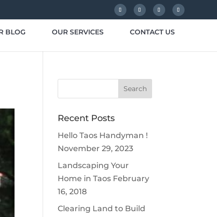
R BLOG
OUR SERVICES
CONTACT US
Recent Posts
Hello Taos Handyman !
November 29, 2023
Landscaping Your
Home in Taos
February
16, 2018
Clearing Land to Build