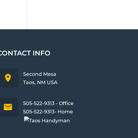
CONTACT INFO
Second Mesa
Taos, NM USA
505-522-9313 - Office
505-522-9313- Home