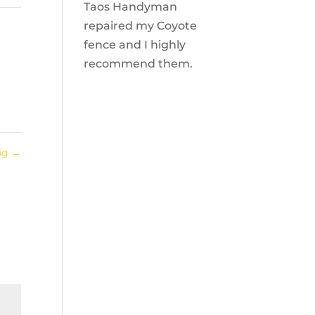
Taos Handyman
repaired my Coyote
fence and I highly
recommend them.
ing
→