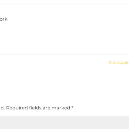
ork
Xeriscap
ed.
Required fields are marked
*