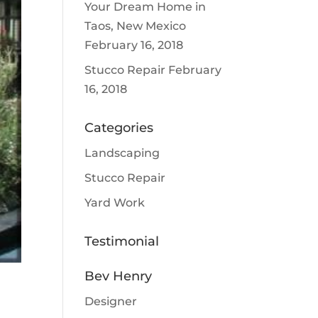
Your Dream Home in
Taos, New Mexico
February 16, 2018
Stucco Repair
February
16, 2018
Categories
Landscaping
Stucco Repair
Yard Work
Testimonial
Bev Henry
Designer