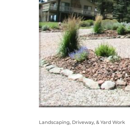
Landscaping, Driveway, & Yard Work